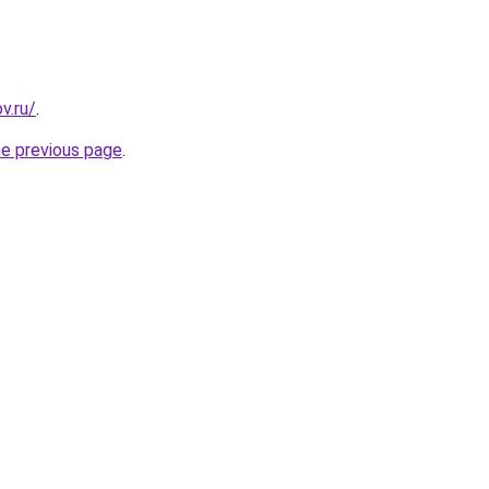
v.ru/
.
he previous page
.