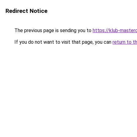
Redirect Notice
The previous page is sending you to
https://klub-mastero
If you do not want to visit that page, you can
return to t