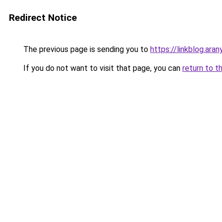
Redirect Notice
The previous page is sending you to
https://linkblog.ara
If you do not want to visit that page, you can
return to t