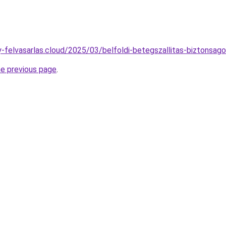
ny-felvasarlas.cloud/2025/03/belfoldi-betegszallitas-biztonsago
he previous page
.