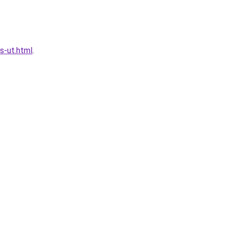
s-ut.html
.