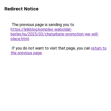
Redirect Notice
The previous page is sending you to
https://linkblog.komplex-weboldal-
berles.hu/2025/03/chaturbate-promotion-we-will-
place.html
.
If you do not want to visit that page, you can
return to
the previous page
.