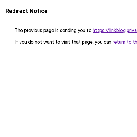
Redirect Notice
The previous page is sending you to
https://linkblog.pri
If you do not want to visit that page, you can
return to t