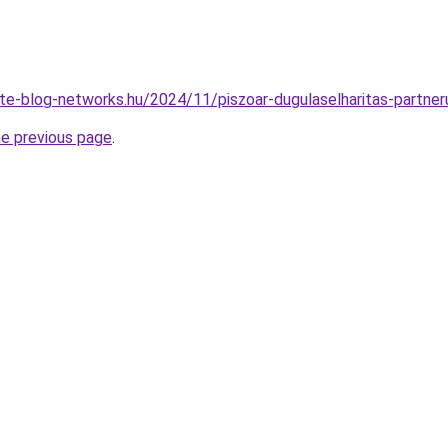
vate-blog-networks.hu/2024/11/piszoar-dugulaselharitas-partner
he previous page
.