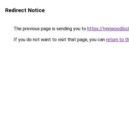
Redirect Notice
The previous page is sending you to
https://lynnwoodlo
If you do not want to visit that page, you can
return to t