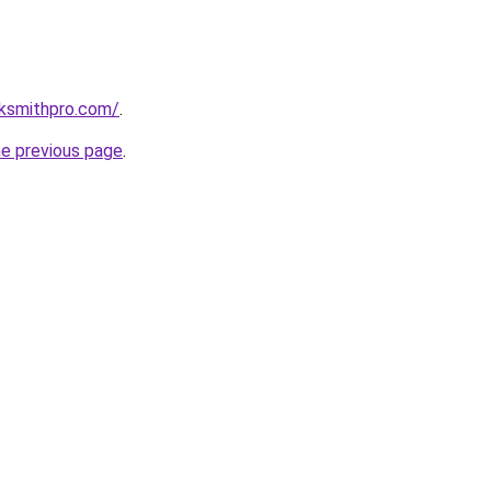
cksmithpro.com/
.
he previous page
.