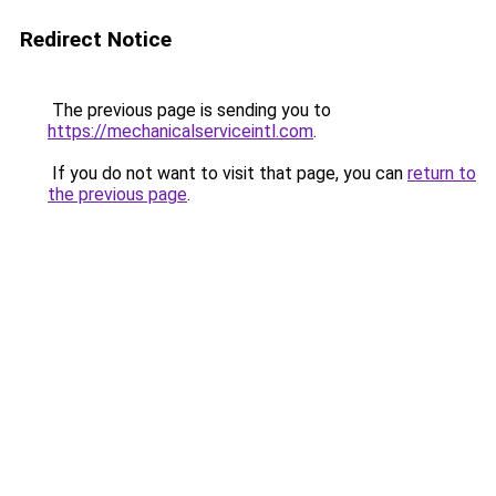
Redirect Notice
The previous page is sending you to
https://mechanicalserviceintl.com
.
If you do not want to visit that page, you can
return to
the previous page
.