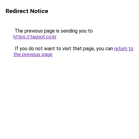
Redirect Notice
The previous page is sending you to
https://tagout.co.kr
.
If you do not want to visit that page, you can
return to
the previous page
.