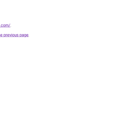
z.com/
.
he previous page
.