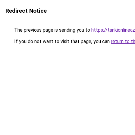
Redirect Notice
The previous page is sending you to
https://tankionlinea
If you do not want to visit that page, you can
return to t