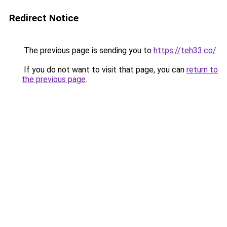
Redirect Notice
The previous page is sending you to
https://teh33.co/
.
If you do not want to visit that page, you can
return to
the previous page
.