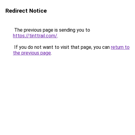
Redirect Notice
The previous page is sending you to
https://tinttrail.com/
.
If you do not want to visit that page, you can
return to
the previous page
.