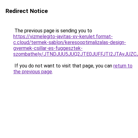
Redirect Notice
The previous page is sending you to
https://vizmelegito-javitas-xv-kerulet.format-
c.cloud/termek-sablon/keresooptimalizalas-design-
gyermek-csillar-es-fuggesztek-
szombathely/JTNDJUU5JUQ2JTE0JUFFJTI2JTAyJU
If you do not want to visit that page, you can
return to
the previous page
.