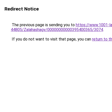
Redirect Notice
The previous page is sending you to
https://www.1001-l
44805/Zalahashagy/00000000000395400365/3074
.
If you do not want to visit that page, you can
return to t