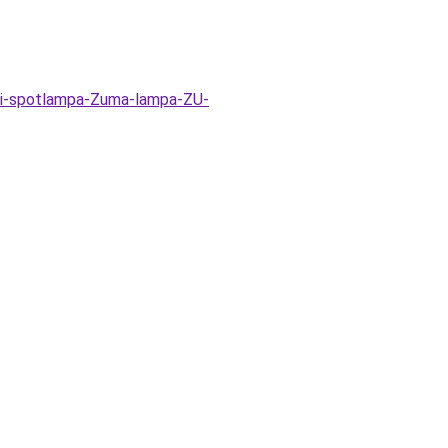
ti-spotlampa-Zuma-lampa-ZU-