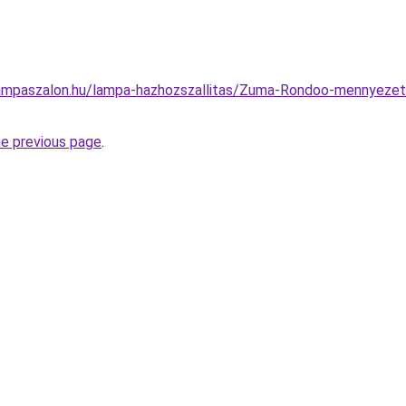
ampaszalon.hu/lampa-hazhozszallitas/Zuma-Rondoo-mennyeze
he previous page
.