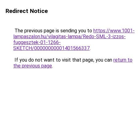
Redirect Notice
The previous page is sending you to
https://www.1001-
lampaszalon.hu/vilagitas-lampa/Redo-SML-3-izzos-
fuggesztek-01-1266-
SKETCH/00000000001401566337
.
If you do not want to visit that page, you can
return to
the previous page
.