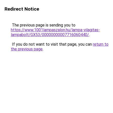
Redirect Notice
The previous page is sending you to
https://www.1001lampaszalon.hu/lampa-vilagitas-
lampabolt/GX53/00000000007716060440/
.
If you do not want to visit that page, you can
return to
the previous page
.