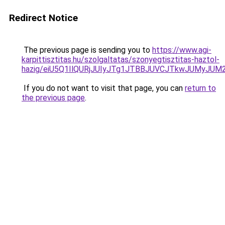
Redirect Notice
The previous page is sending you to
https://www.agi-
karpittisztitas.hu/szolgaltatas/szonyegtisztitas-haztol-
hazig/eiU5Q1IlQURjJUIyJTg1JTBBJUVCJTkwJUMyJUM
If you do not want to visit that page, you can
return to
the previous page
.