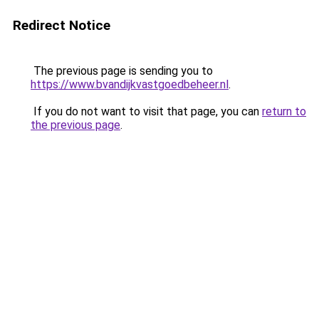
Redirect Notice
The previous page is sending you to
https://www.bvandijkvastgoedbeheer.nl
.
If you do not want to visit that page, you can
return to
the previous page
.