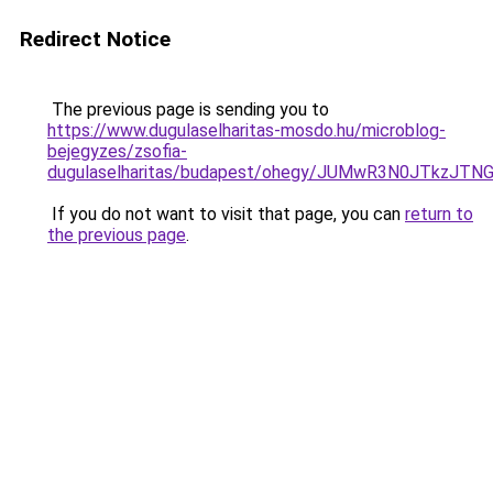
Redirect Notice
The previous page is sending you to
https://www.dugulaselharitas-mosdo.hu/microblog-
bejegyzes/zsofia-
dugulaselharitas/budapest/ohegy/JUMwR3N0JTkzJ
If you do not want to visit that page, you can
return to
the previous page
.