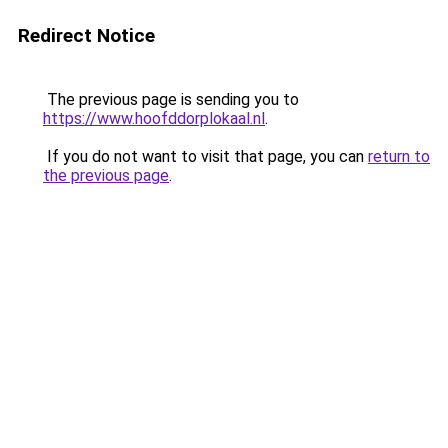
Redirect Notice
The previous page is sending you to
https://www.hoofddorplokaal.nl
.
If you do not want to visit that page, you can
return to
the previous page
.