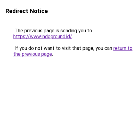
Redirect Notice
The previous page is sending you to
https://www.indoground.id/
.
If you do not want to visit that page, you can
return to
the previous page
.