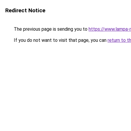
Redirect Notice
The previous page is sending you to
https://www.lampa-
If you do not want to visit that page, you can
return to t