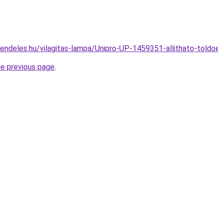
rendeles.hu/vilagitas-lampa/Unipro-UP-1459351-allithato-to
he previous page
.