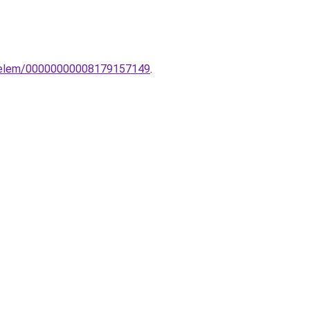
ldoelem/00000000008179157149
.