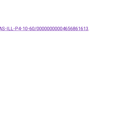
k-LILAS-ILL-P4-10-60/00000000004656861613
.