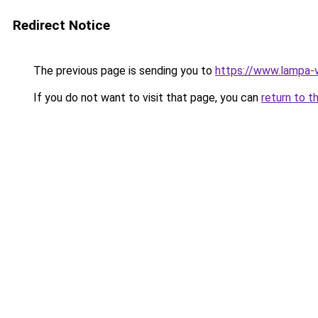
Redirect Notice
The previous page is sending you to
https://www.lampa-v
If you do not want to visit that page, you can
return to t