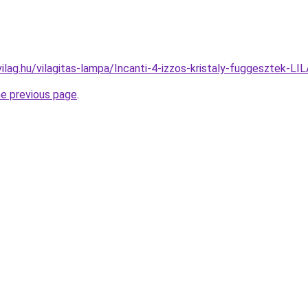
ilag.hu/vilagitas-lampa/Incanti-4-izzos-kristaly-fuggeszte
he previous page
.