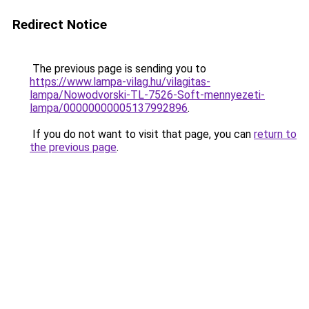
Redirect Notice
The previous page is sending you to
https://www.lampa-vilag.hu/vilagitas-
lampa/Nowodvorski-TL-7526-Soft-mennyezeti-
lampa/00000000005137992896
.
If you do not want to visit that page, you can
return to
the previous page
.