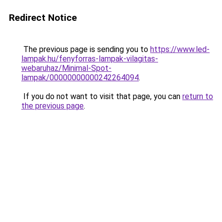
Redirect Notice
The previous page is sending you to
https://www.led-
lampak.hu/fenyforras-lampak-vilagitas-
webaruhaz/Minimal-Spot-
lampak/00000000000242264094
.
If you do not want to visit that page, you can
return to
the previous page
.