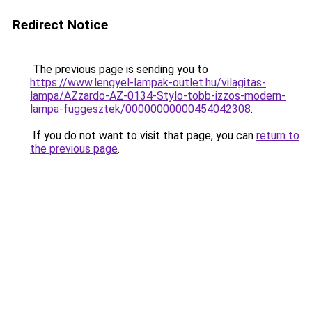
Redirect Notice
The previous page is sending you to
https://www.lengyel-lampak-outlet.hu/vilagitas-
lampa/AZzardo-AZ-0134-Stylo-tobb-izzos-modern-
lampa-fuggesztek/00000000000454042308
.
If you do not want to visit that page, you can
return to
the previous page
.