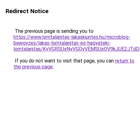
Redirect Notice
The previous page is sending you to
https://www.lomtalanitas-lakaskiurites.hu/microblog-
bejegyzes/lakas-lomtalanitas-es-hagyateki-
lomtalanitas/KyVGRSUxNyVGQyVEMSUxOV9kJUE2JTd
If you do not want to visit that page, you can
return to
the previous page
.