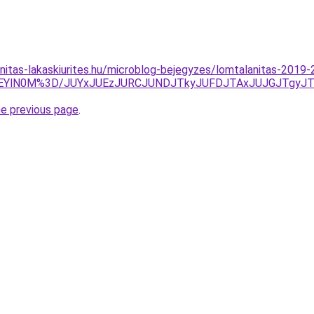
nitas-lakaskiurites.hu/microblog-bejegyzes/lomtalanitas-2019
lOEYlN0M%3D/JUYxJUEzJURCJUNDJTkyJUFDJTAxJUJGJTg
he previous page
.