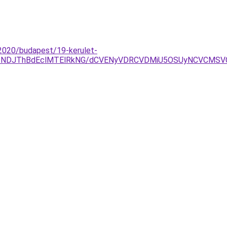
-2020/budapest/19-kerulet-
yJTNDJThBdEclMTElRkNG/dCVENyVDRCVDMiU5OSUyNCVCMS