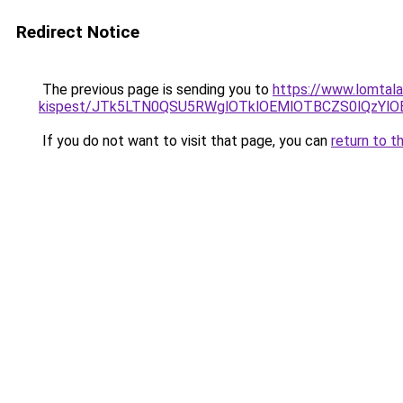
Redirect Notice
The previous page is sending you to
https://www.lomtala
kispest/JTk5LTN0QSU5RWglOTklOEMlOTBCZS0lQzY
If you do not want to visit that page, you can
return to t