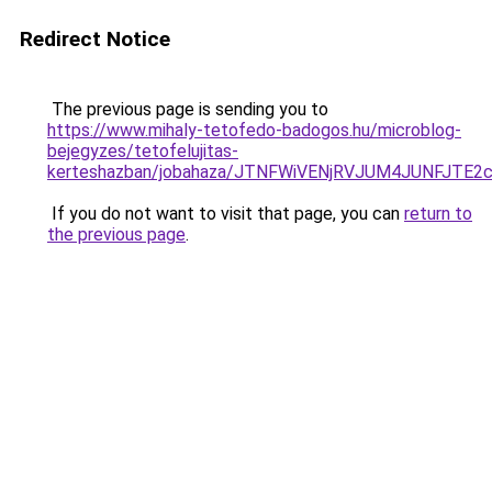
Redirect Notice
The previous page is sending you to
https://www.mihaly-tetofedo-badogos.hu/microblog-
bejegyzes/tetofelujitas-
kerteshazban/jobahaza/JTNFWiVENjRVJUM4JUNFJ
If you do not want to visit that page, you can
return to
the previous page
.