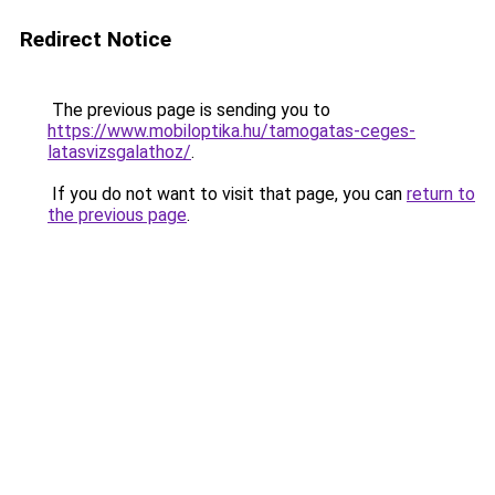
Redirect Notice
The previous page is sending you to
https://www.mobiloptika.hu/tamogatas-ceges-
latasvizsgalathoz/
.
If you do not want to visit that page, you can
return to
the previous page
.