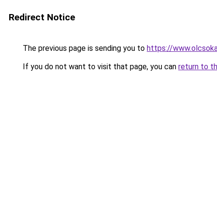
Redirect Notice
The previous page is sending you to
https://www.olcsoka
If you do not want to visit that page, you can
return to t