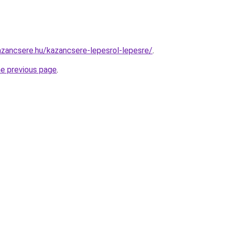
zancsere.hu/kazancsere-lepesrol-lepesre/
.
he previous page
.