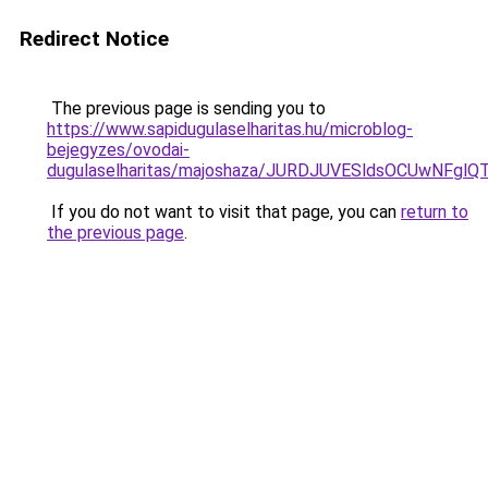
Redirect Notice
The previous page is sending you to
https://www.sapidugulaselharitas.hu/microblog-
bejegyzes/ovodai-
dugulaselharitas/majoshaza/JURDJUVESldsOCUwN
If you do not want to visit that page, you can
return to
the previous page
.