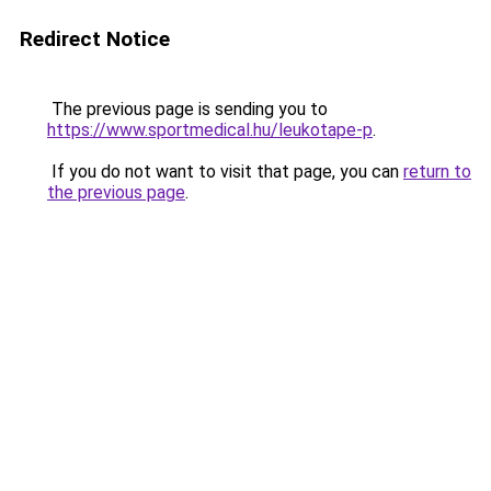
Redirect Notice
The previous page is sending you to
https://www.sportmedical.hu/leukotape-p
.
If you do not want to visit that page, you can
return to
the previous page
.