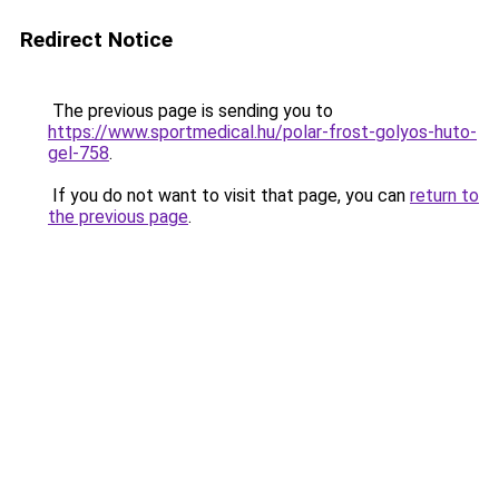
Redirect Notice
The previous page is sending you to
https://www.sportmedical.hu/polar-frost-golyos-huto-
gel-758
.
If you do not want to visit that page, you can
return to
the previous page
.