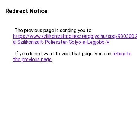
Redirect Notice
The previous page is sending you to
https://www.szilikonizaltpoliesztergolyo.hu/spg/930300
a-Szilikonizalt-Polieszter-Golyo-a-Legjobb-V
.
If you do not want to visit that page, you can
return to
the previous page
.