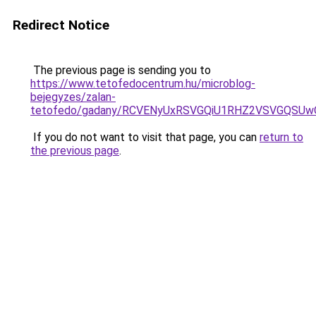
Redirect Notice
The previous page is sending you to
https://www.tetofedocentrum.hu/microblog-
bejegyzes/zalan-
tetofedo/gadany/RCVENyUxRSVGQiU1RHZ2VSVGQSUw
If you do not want to visit that page, you can
return to
the previous page
.