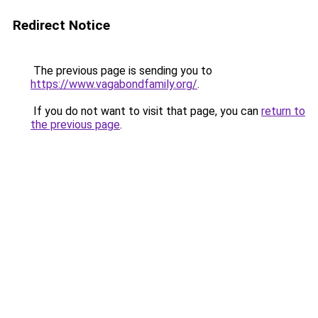
Redirect Notice
The previous page is sending you to
https://www.vagabondfamily.org/
.
If you do not want to visit that page, you can
return to
the previous page
.