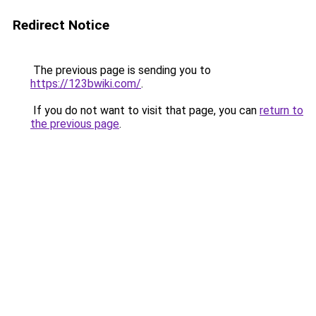
Redirect Notice
The previous page is sending you to
https://123bwiki.com/
.
If you do not want to visit that page, you can
return to
the previous page
.