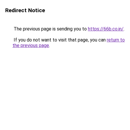
Redirect Notice
The previous page is sending you to
https://66b.co.in/
.
If you do not want to visit that page, you can
return to
the previous page
.