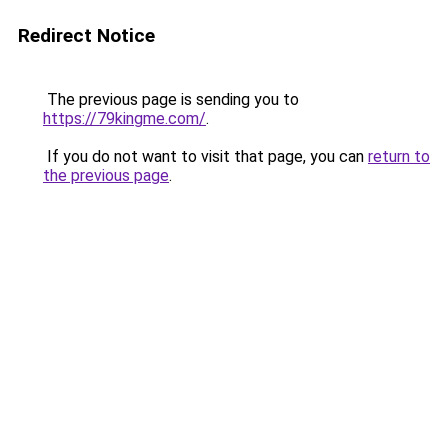
Redirect Notice
The previous page is sending you to
https://79kingme.com/
.
If you do not want to visit that page, you can
return to
the previous page
.