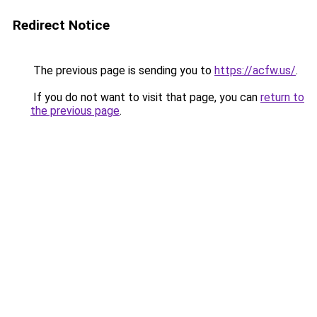
Redirect Notice
The previous page is sending you to
https://acfw.us/
.
If you do not want to visit that page, you can
return to
the previous page
.