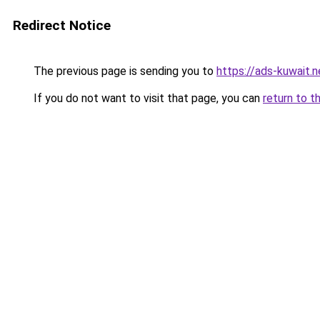
Redirect Notice
The previous page is sending you to
https://ads-kuwait.n
If you do not want to visit that page, you can
return to t