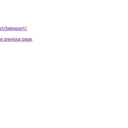
et/beinsport/
.
he previous page
.