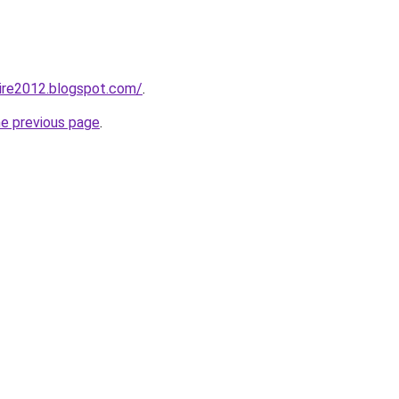
ire2012.blogspot.com/
.
he previous page
.