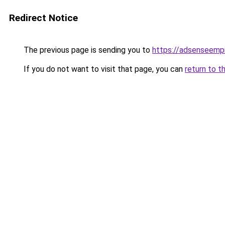
Redirect Notice
The previous page is sending you to
https://adsenseemp
If you do not want to visit that page, you can
return to t