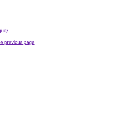
i.id/
.
he previous page
.