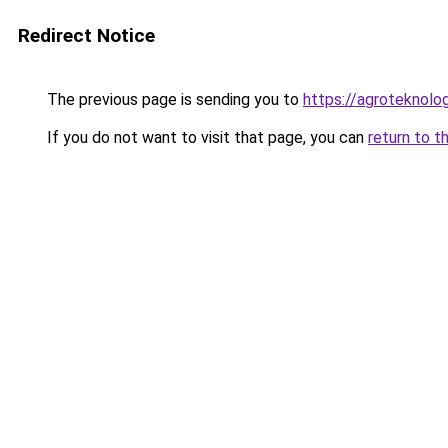
Redirect Notice
The previous page is sending you to
https://agroteknolog
If you do not want to visit that page, you can
return to t