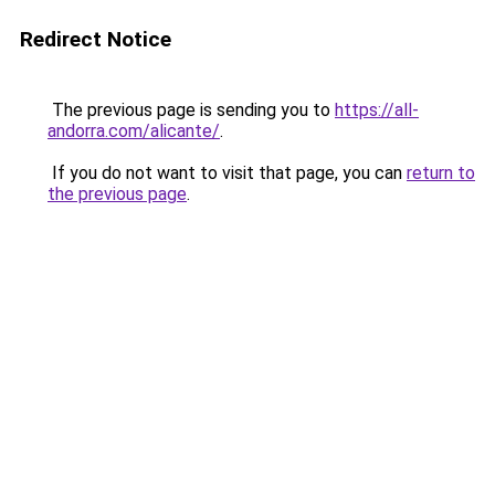
Redirect Notice
The previous page is sending you to
https://all-
andorra.com/alicante/
.
If you do not want to visit that page, you can
return to
the previous page
.