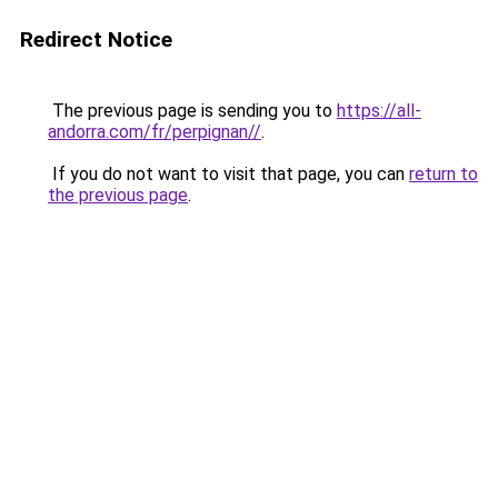
Redirect Notice
The previous page is sending you to
https://all-
andorra.com/fr/perpignan//
.
If you do not want to visit that page, you can
return to
the previous page
.