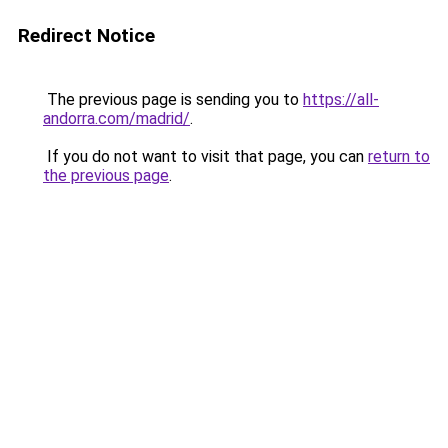
Redirect Notice
The previous page is sending you to
https://all-
andorra.com/madrid/
.
If you do not want to visit that page, you can
return to
the previous page
.