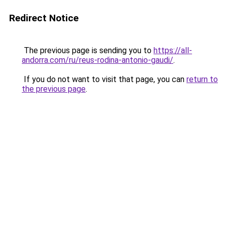
Redirect Notice
The previous page is sending you to
https://all-
andorra.com/ru/reus-rodina-antonio-gaudi/
.
If you do not want to visit that page, you can
return to
the previous page
.