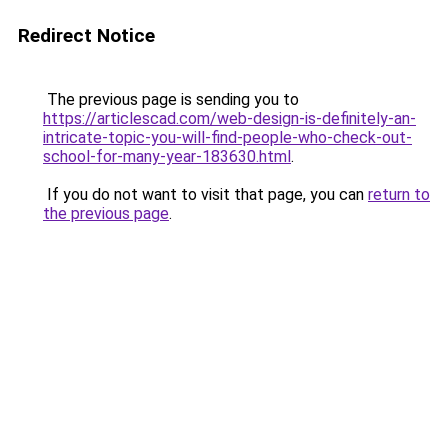
Redirect Notice
The previous page is sending you to
https://articlescad.com/web-design-is-definitely-an-
intricate-topic-you-will-find-people-who-check-out-
school-for-many-year-183630.html
.
If you do not want to visit that page, you can
return to
the previous page
.