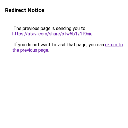
Redirect Notice
The previous page is sending you to
https://atavi.com/share/xfw6b1z1f9nie
.
If you do not want to visit that page, you can
return to
the previous page
.