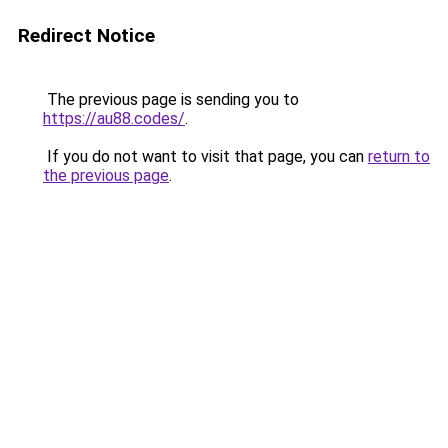
Redirect Notice
The previous page is sending you to
https://au88.codes/
.
If you do not want to visit that page, you can
return to
the previous page
.