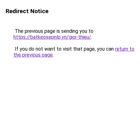
Redirect Notice
The previous page is sending you to
https://batkeoxepnlp.vn/gioi-thieu/
.
If you do not want to visit that page, you can
return to
the previous page
.